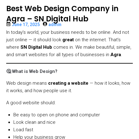
Best Web Design Company in
Agra – SN Digital Hub
June 17, 2025
admin
In today’s world, your business needs to be online. And not
just online — it should look
great
on the internet. That’s
where
SN Digital Hub
comes in. We make beautiful, simple,
and smart websites for all types of businesses in
Agra
.
🤔 What is Web Design?
Web design means
creating a website
— how it looks, how
it works, and how people use it.
A good website should:
Be easy to open on phone and computer
Look clean and nice
Load fast
Help your business grow