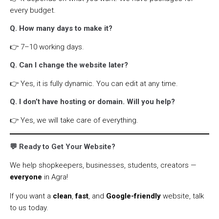
every budget.
Q. How many days to make it?
👉 7–10 working days.
Q. Can I change the website later?
👉 Yes, it is fully dynamic. You can edit at any time.
Q. I don’t have hosting or domain. Will you help?
👉 Yes, we will take care of everything.
💬 Ready to Get Your Website?
We help shopkeepers, businesses, students, creators —
everyone
in Agra!
If you want a
clean
,
fast
, and
Google-friendly
website, talk
to us today.