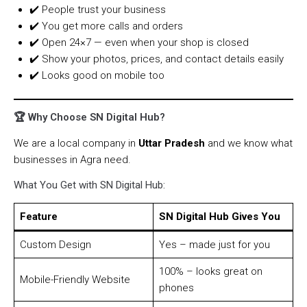
✔️ People trust your business
✔️ You get more calls and orders
✔️ Open 24×7 — even when your shop is closed
✔️ Show your photos, prices, and contact details easily
✔️ Looks good on mobile too
🏆 Why Choose SN Digital Hub?
We are a local company in
Uttar Pradesh
and we know what
businesses in Agra need.
What You Get with SN Digital Hub:
Feature
SN Digital Hub Gives You
Custom Design
Yes – made just for you
100% – looks great on
Mobile-Friendly Website
phones