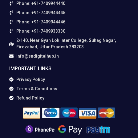
Phone: +91-7409944440
Phone: +91-7409944445
Phone: +91-7409944446
Phone: +91-7409933330
2/140, Near Gyan Lok Inter College, Suhag Nagar,
Firozabad, Uttar Pradesh 283203
info@sndigitalhub.in
IMPORTANT LINKS
Privacy Policy
Terms & Conditions
Refund Policy