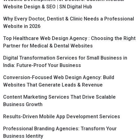
Website Design & SEO | SN Digital Hub
Why Every Doctor, Dentist & Clinic Needs a Professional
Website in 2026
Top Healthcare Web Design Agency : Choosing the Right
Partner for Medical & Dental Websites
Digital Transformation Services for Small Business in
India: Future-Proof Your Business
Conversion-Focused Web Design Agency: Build
Websites That Generate Leads & Revenue
Content Marketing Services That Drive Scalable
Business Growth
Results-Driven Mobile App Development Services
Professional Branding Agencies: Transform Your
Business Identity