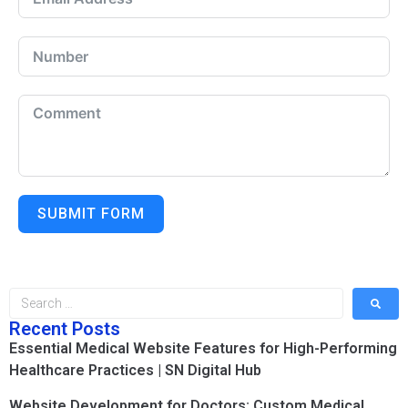
SUBMIT FORM
Recent Posts
Essential Medical Website Features for High-Performing
Healthcare Practices | SN Digital Hub
Website Development for Doctors: Custom Medical