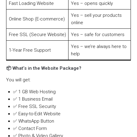
Fast Loading Website
Yes – opens quickly
Yes – sell your products
Online Shop (E-commerce)
online
Free SSL (Secure Website)
Yes – safe for customers
Yes – we’re always here to
1-Year Free Support
help
📦 What’s in the Website Package?
You will get:
✅ 1 GB Web Hosting
✅ 1 Business Email
✅ Free SSL Security
✅ Easy-to-Edit Website
✅ WhatsApp Button
✅ Contact Form
✅ Photo & Video Gallery