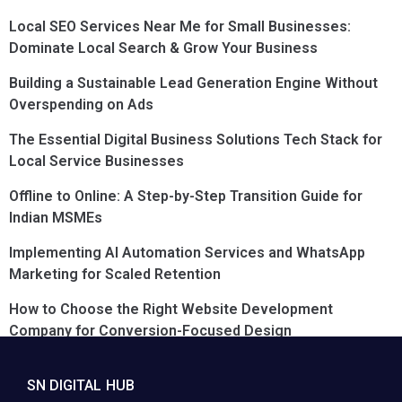
Local SEO Services Near Me for Small Businesses:
Dominate Local Search & Grow Your Business
Building a Sustainable Lead Generation Engine Without
Overspending on Ads
The Essential Digital Business Solutions Tech Stack for
Local Service Businesses
Offline to Online: A Step-by-Step Transition Guide for
Indian MSMEs
Implementing AI Automation Services and WhatsApp
Marketing for Scaled Retention
How to Choose the Right Website Development
Company for Conversion-Focused Design
SN DIGITAL HUB