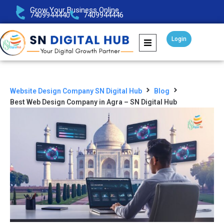
Grow Your Business Online
7409944440
7409944446
Login
Website Design Company SN Digital Hub
Blog
Best Web Design Company in Agra – SN Digital Hub