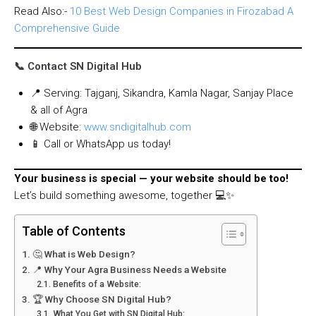
Read Also:-
10 Best Web Design Companies in Firozabad A
Comprehensive Guide
📞 Contact SN Digital Hub
📍 Serving: Tajganj, Sikandra, Kamla Nagar, Sanjay Place
& all of Agra
🌐 Website:
www.sndigitalhub.com
📱 Call or WhatsApp us today!
Your business is special — your website should be too!
Let’s build something awesome, together 💻✨
Table of Contents
🤔 What is Web Design?
📍 Why Your Agra Business Needs a Website
Benefits of a Website:
🏆 Why Choose SN Digital Hub?
What You Get with SN Digital Hub: