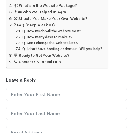
📦 What’s in the Website Package?
👨‍💼 Who We Helped in Agra
🛠️ Should You Make Your Own Website?
❓ FAQ (People Ask Us)
Q. How much will the website cost?
Q. How many days to make it?
Q. Can I change the website later?
Q. I don’t have hosting or domain. Will you help?
💬 Ready to Get Your Website?
📞 Contact SN Digital Hub
Leave a Reply