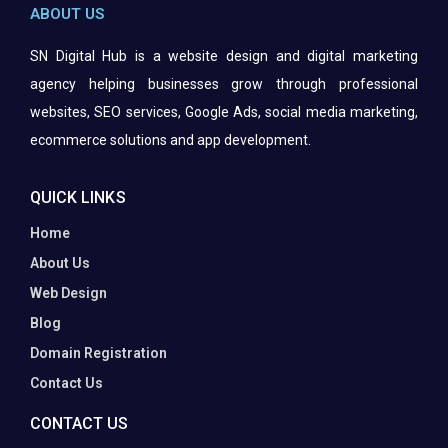
ABOUT US
SN Digital Hub is a website design and digital marketing
agency helping businesses grow through professional
websites, SEO services, Google Ads, social media marketing,
ecommerce solutions and app
development.
QUICK LINKS
Home
About Us
Web Design
Blog
Domain Registration
Contact Us
CONTACT US