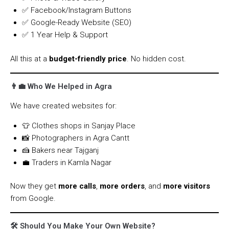
✅ Facebook/Instagram Buttons
✅ Google-Ready Website (SEO)
✅ 1 Year Help & Support
All this at a
budget-friendly price
. No hidden cost.
👨‍💼 Who We Helped in Agra
We have created websites for:
👕 Clothes shops in Sanjay Place
📸 Photographers in Agra Cantt
🍰 Bakers near Tajganj
💼 Traders in Kamla Nagar
Now they get
more calls
,
more orders
, and
more visitors
from Google.
🛠️ Should You Make Your Own Website?