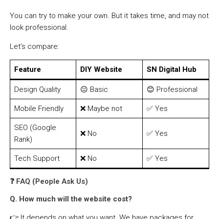
You can try to make your own. But it takes time, and may not
look professional.
Let’s compare:
Feature
DIY Website
SN Digital Hub
Design Quality
😐 Basic
😊 Professional
Mobile Friendly
❌ Maybe not
✅ Yes
SEO (Google
❌ No
✅ Yes
Rank)
Tech Support
❌ No
✅ Yes
❓ FAQ (People Ask Us)
Q. How much will the website cost?
👉 It depends on what you want. We have packages for