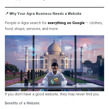
📍 Why Your Agra Business Needs a Website
People in Agra search for
everything on Google
— clothes,
food, shops, services, and more.
If you don’t have a good website, they may never find you.
Benefits of a Website: