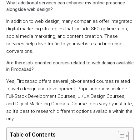
What additional services can enhance my online presence
alongside web design?
In addition to web design, many companies offer integrated
digital marketing strategies that include SEO optimization,
social media marketing, and content creation. These
services help drive traffic to your website and increase
conversions.
Are there job-oriented courses related to web design available
in Firozabad?
Yes, Firozabad offers several job-oriented courses related
to web design and development. Popular options include
Full-Stack Development Courses, UI/UX Design Courses,
and Digital Marketing Courses. Course fees vary by institute,
so it’s best to research different options available within the
city.
Table of Contents