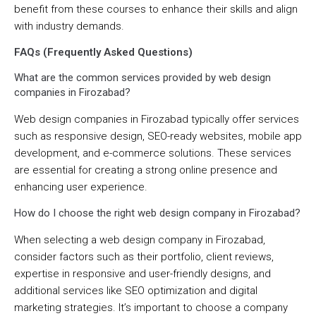
benefit from these courses to enhance their skills and align
with industry demands.
FAQs (Frequently Asked Questions)
What are the common services provided by web design
companies in Firozabad?
Web design companies in Firozabad typically offer services
such as responsive design, SEO-ready websites, mobile app
development, and e-commerce solutions. These services
are essential for creating a strong online presence and
enhancing user experience.
How do I choose the right web design company in Firozabad?
When selecting a web design company in Firozabad,
consider factors such as their portfolio, client reviews,
expertise in responsive and user-friendly designs, and
additional services like SEO optimization and digital
marketing strategies. It’s important to choose a company