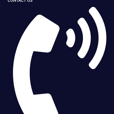
CONTACT US