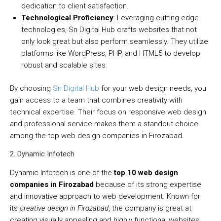
dedication to client satisfaction.
Technological Proficiency
: Leveraging cutting-edge
technologies, Sn Digital Hub crafts websites that not
only look great but also perform seamlessly. They utilize
platforms like WordPress, PHP, and HTML5 to develop
robust and scalable sites.
By choosing
Sn Digital Hub
for your web design needs, you
gain access to a team that combines creativity with
technical expertise. Their focus on responsive web design
and professional service makes them a standout choice
among the top web design companies in Firozabad.
2. Dynamic Infotech
Dynamic Infotech is one of the
top 10 web design
companies in Firozabad
because of its strong expertise
and innovative approach to web development. Known for
its
creative design in Firozabad
, the company is great at
creating visually appealing and highly functional websites.