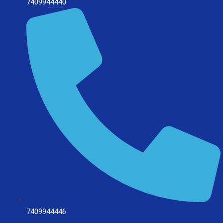
7409944440
7409944446