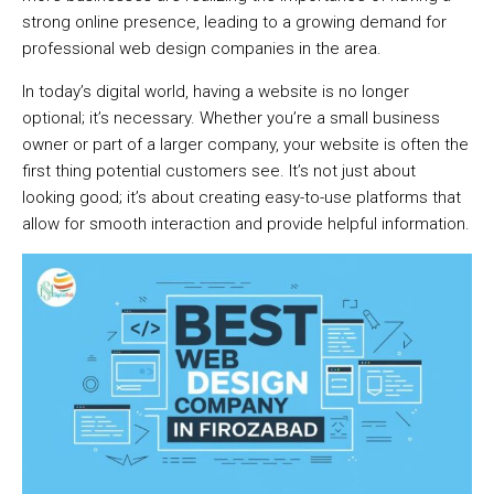
strong online presence, leading to a growing demand for
professional web design companies in the area.
In today’s digital world, having a website is no longer
optional; it’s necessary. Whether you’re a small business
owner or part of a larger company, your website is often the
first thing potential customers see. It’s not just about
looking good; it’s about creating easy-to-use platforms that
allow for smooth interaction and provide helpful information.