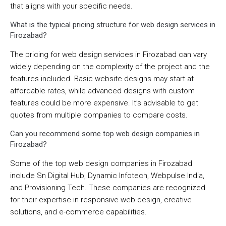
that aligns with your specific needs.
What is the typical pricing structure for web design services in
Firozabad?
The pricing for web design services in Firozabad can vary
widely depending on the complexity of the project and the
features included. Basic website designs may start at
affordable rates, while advanced designs with custom
features could be more expensive. It’s advisable to get
quotes from multiple companies to compare costs.
Can you recommend some top web design companies in
Firozabad?
Some of the top web design companies in Firozabad
include Sn Digital Hub, Dynamic Infotech, Webpulse India,
and Provisioning Tech. These companies are recognized
for their expertise in responsive web design, creative
solutions, and e-commerce capabilities.