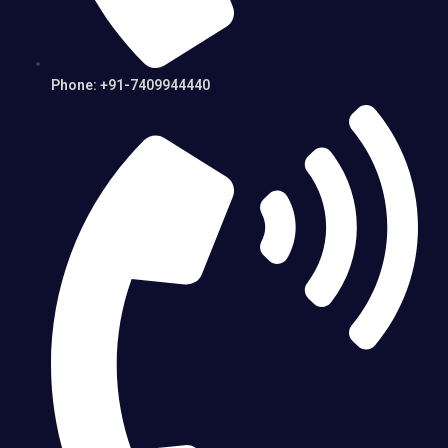
Phone: +91-7409944440