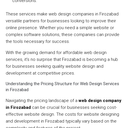
conversions.
These services make web design companies in Firozabad
versatile partners for businesses looking to improve their
online presence. Whether you need a simple website or
complex software solutions, these companies can provide
the tools necessary for success.
With the growing demand for affordable web design
services, it’s no surprise that Firozabad is becoming a hub
for businesses seeking quality website design and
development at competitive prices.
Understanding the Pricing Structure for Web Design Services
in Firozabad
Navigating the pricing landscape of a
web design company
in Firozabad
can be crucial for businesses seeking cost-
effective website design. The costs for website designing
and development in Firozabad typically vary based on the
complexity and features of the project.