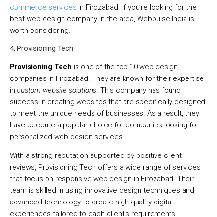
commerce services
in Firozabad. If you’re looking for the
best web design company in the area, Webpulse India is
worth considering.
4. Provisioning Tech
Provisioning Tech
is one of the top 10 web design
companies in Firozabad. They are known for their expertise
in
custom website solutions
. This company has found
success in creating websites that are specifically designed
to meet the unique needs of businesses. As a result, they
have become a popular choice for companies looking for
personalized web design services.
With a strong reputation supported by positive client
reviews, Provisioning Tech offers a wide range of services
that focus on responsive web design in Firozabad. Their
team is skilled in using innovative design techniques and
advanced technology to create high-quality digital
experiences tailored to each client’s requirements.