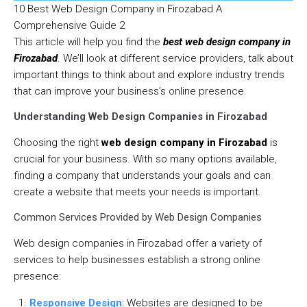
10 Best Web Design Company in Firozabad A
Comprehensive Guide 2
This article will help you find the
best web design company in
Firozabad
. We’ll look at different service providers, talk about
important things to think about and explore industry trends
that can improve your business’s online presence.
Understanding Web Design Companies in Firozabad
Choosing the right
web design company in Firozabad
is
crucial for your business. With so many options available,
finding a company that understands your goals and can
create a website that meets your needs is important.
Common Services Provided by Web Design Companies
Web design companies in Firozabad offer a variety of
services to help businesses establish a strong online
presence:
Responsive Design
: Websites are designed to be