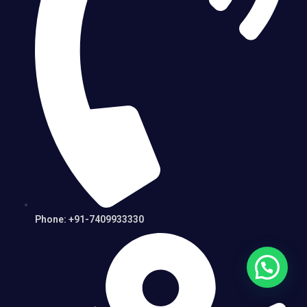
Phone: +91-7409933330