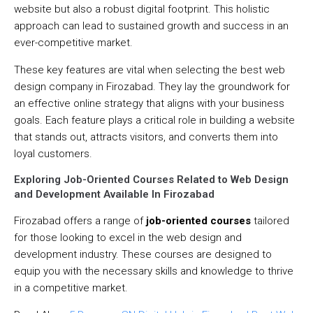
website but also a robust digital footprint. This holistic
approach can lead to sustained growth and success in an
ever-competitive market.
These key features are vital when selecting the best web
design company in Firozabad. They lay the groundwork for
an effective online strategy that aligns with your business
goals. Each feature plays a critical role in building a website
that stands out, attracts visitors, and converts them into
loyal customers.
Exploring Job-Oriented Courses Related to Web Design
and Development Available In Firozabad
Firozabad offers a range of
job-oriented courses
tailored
for those looking to excel in the web design and
development industry. These courses are designed to
equip you with the necessary skills and knowledge to thrive
in a competitive market.