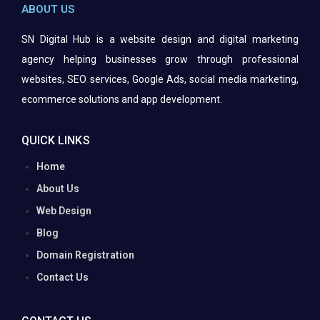
ABOUT US
SN Digital Hub is a website design and digital marketing
agency helping businesses grow through professional
websites, SEO services, Google Ads, social media marketing,
ecommerce solutions and app
development.
QUICK LINKS
Home
About Us
Web Design
Blog
Domain Registration
Contact Us