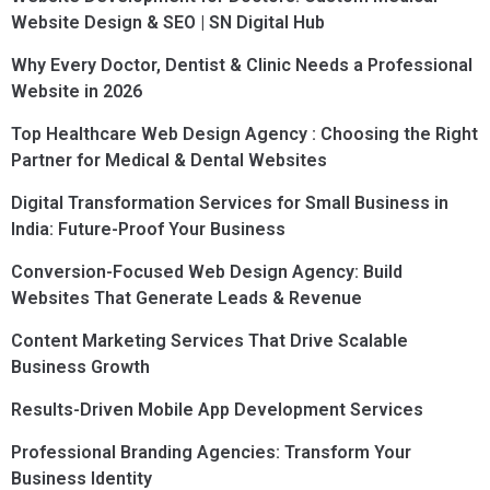
Website Design & SEO | SN Digital Hub
Why Every Doctor, Dentist & Clinic Needs a Professional
Website in 2026
Top Healthcare Web Design Agency : Choosing the Right
Partner for Medical & Dental Websites
Digital Transformation Services for Small Business in
India: Future-Proof Your Business
Conversion-Focused Web Design Agency: Build
Websites That Generate Leads & Revenue
Content Marketing Services That Drive Scalable
Business Growth
Results-Driven Mobile App Development Services
Professional Branding Agencies: Transform Your
Business Identity