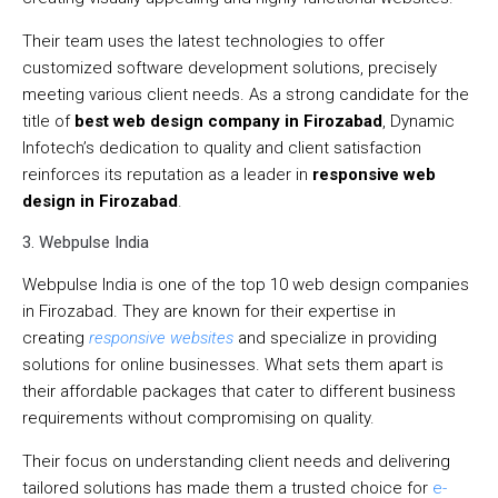
Their team uses the latest technologies to offer
customized software development solutions, precisely
meeting various client needs. As a strong candidate for the
title of
best web design company in Firozabad
, Dynamic
Infotech’s dedication to quality and client satisfaction
reinforces its reputation as a leader in
responsive web
design in Firozabad
.
3. Webpulse India
Webpulse India is one of the top 10 web design companies
in Firozabad. They are known for their expertise in
creating
responsive websites
and specialize in providing
solutions for online businesses. What sets them apart is
their affordable packages that cater to different business
requirements without compromising on quality.
Their focus on understanding client needs and delivering
tailored solutions has made them a trusted choice for
e-