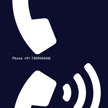
Phone: +91-7409944446