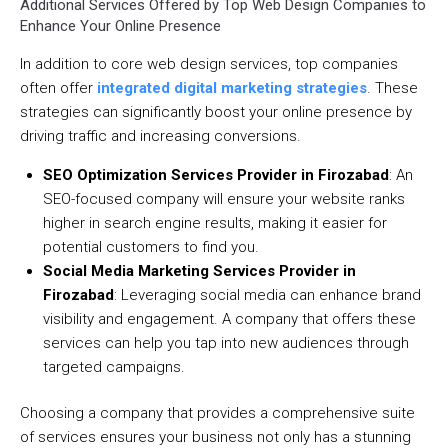
Additional Services Offered by Top Web Design Companies to
Enhance Your Online Presence
In addition to core web design services, top companies
often offer
integrated digital marketing strategies
. These
strategies can significantly boost your online presence by
driving traffic and increasing conversions.
SEO Optimization Services Provider in Firozabad
: An
SEO-focused company will ensure your website ranks
higher in search engine results, making it easier for
potential customers to find you.
Social Media Marketing Services Provider in
Firozabad
: Leveraging social media can enhance brand
visibility and engagement. A company that offers these
services can help you tap into new audiences through
targeted campaigns.
Choosing a company that provides a comprehensive suite
of services ensures your business not only has a stunning