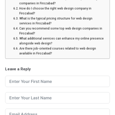
companies in Firozabad?
How do I choose the right web design company in
Firozabad?
What is the typical pricing structure for web design
services in Firozabad?
Can you recommend some top web design companies in
Firozabad?
What additional services can enhance my online presence
alongside web design?
Are there job-oriented courses related to web design
available in Firozabad?
Leave a Reply