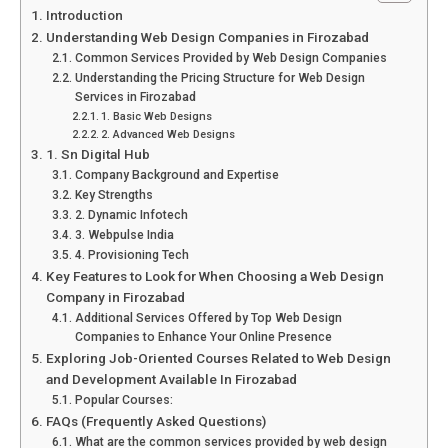
Introduction
Understanding Web Design Companies in Firozabad
Common Services Provided by Web Design Companies
Understanding the Pricing Structure for Web Design
Services in Firozabad
1. Basic Web Designs
2. Advanced Web Designs
1. Sn Digital Hub
Company Background and Expertise
Key Strengths
2. Dynamic Infotech
3. Webpulse India
4. Provisioning Tech
Key Features to Look for When Choosing a Web Design
Company in Firozabad
Additional Services Offered by Top Web Design
Companies to Enhance Your Online Presence
Exploring Job-Oriented Courses Related to Web Design
and Development Available In Firozabad
Popular Courses:
FAQs (Frequently Asked Questions)
What are the common services provided by web design