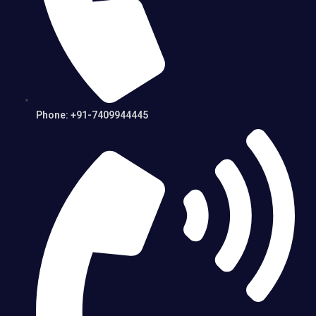
Phone: +91-7409944445