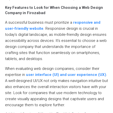
Key Features to Look for When Choosing a Web Design
Company in Firozabad
A successful business must prioritize a
responsive and
user-friendly website
. Responsive design is crucial in
today’s digital landscape, as mobile-friendly design ensures
accessibility across devices. It’s essential to choose a web
design company that understands the importance of
crafting sites that function seamlessly on smartphones,
tablets, and desktops.
When evaluating web design companies, consider their
expertise in
user interface (UI) and user experience (UX)
.
A well-designed UI/UX not only makes navigation intuitive but
also enhances the overall interaction visitors have with your
site. Look for companies that use modern technology to
create visually appealing designs that captivate users and
encourage them to explore further.