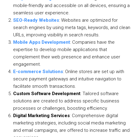
mobile-friendly and accessible on all devices, ensuring a
seamless user experience.
SEO-Ready Websites
: Websites are optimized for
search engines by using meta tags, keywords, and clean
URLs, improving visibility in search results.
Mobile Apps Development
: Companies have the
expertise to develop mobile applications that
complement their web presence and enhance user
engagement.
E-commerce Solutions
: Online stores are set up with
secure payment gateways and intuitive navigation to
facilitate smooth transactions.
Custom Software Development
: Tailored software
solutions are created to address specific business
processes or challenges, boosting efficiency.
Digital Marketing Services
: Comprehensive digital
marketing strategies, including social media marketing
and email campaigns, are offered to increase traffic and