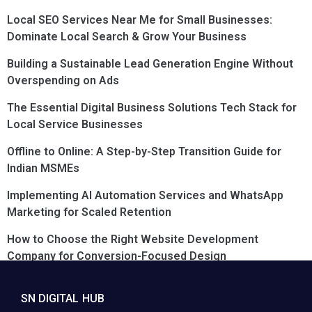
Local SEO Services Near Me for Small Businesses:
Dominate Local Search & Grow Your Business
Building a Sustainable Lead Generation Engine Without
Overspending on Ads
The Essential Digital Business Solutions Tech Stack for
Local Service Businesses
Offline to Online: A Step-by-Step Transition Guide for
Indian MSMEs
Implementing AI Automation Services and WhatsApp
Marketing for Scaled Retention
How to Choose the Right Website Development
Company for Conversion-Focused Design
SN DIGITAL HUB