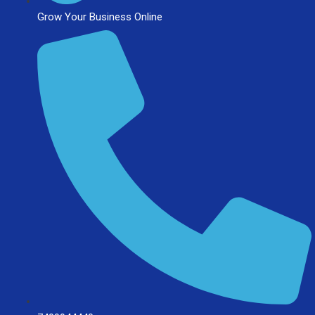
Grow Your Business Online