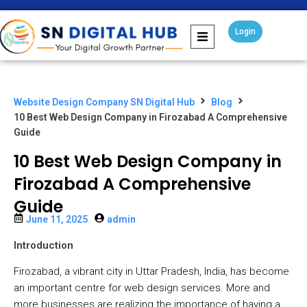
Login
Website Design Company SN Digital Hub
Blog
10 Best Web Design Company in Firozabad A Comprehensive
Guide
10 Best Web Design Company in
Firozabad A Comprehensive
Guide
June 11, 2025
admin
Introduction
Firozabad, a vibrant city in Uttar Pradesh, India, has become
an important centre for web design services. More and
more businesses are realizing the importance of having a