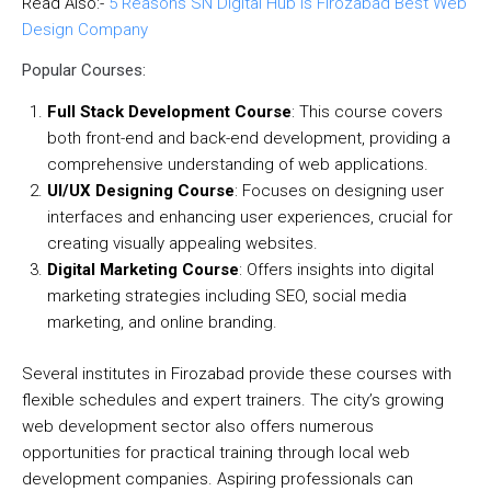
Read Also:-
5 Reasons SN Digital Hub is Firozabad Best Web
Design Company
Popular Courses:
Full Stack Development Course
: This course covers
both front-end and back-end development, providing a
comprehensive understanding of web applications.
UI/UX Designing Course
: Focuses on designing user
interfaces and enhancing user experiences, crucial for
creating visually appealing websites.
Digital Marketing Course
: Offers insights into digital
marketing strategies including SEO, social media
marketing, and online branding.
Several institutes in Firozabad provide these courses with
flexible schedules and expert trainers. The city’s growing
web development sector also offers numerous
opportunities for practical training through local web
development companies. Aspiring professionals can