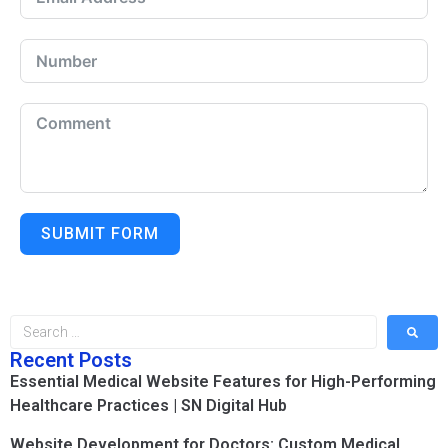
SUBMIT FORM
Recent Posts
Essential Medical Website Features for High-Performing
Healthcare Practices | SN Digital Hub
Website Development for Doctors: Custom Medical