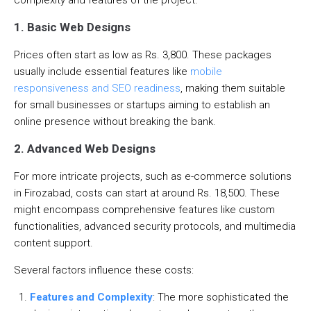
1. Basic Web Designs
Prices often start as low as Rs. 3,800. These packages
usually include essential features like
mobile
responsiveness and SEO readiness
, making them suitable
for small businesses or startups aiming to establish an
online presence without breaking the bank.
2. Advanced Web Designs
For more intricate projects, such as e-commerce solutions
in Firozabad, costs can start at around Rs. 18,500. These
might encompass comprehensive features like custom
functionalities, advanced security protocols, and multimedia
content support.
Several factors influence these costs:
Features and Complexity
: The more sophisticated the