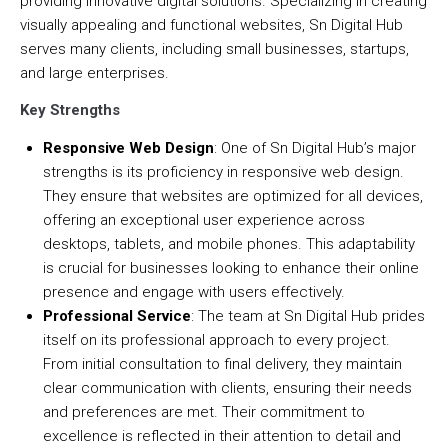
providing innovative digital solutions. Specializing in creating
visually appealing and functional websites, Sn Digital Hub
serves many clients, including small businesses, startups,
and large enterprises.
Key Strengths
Responsive Web Design
: One of Sn Digital Hub’s major
strengths is its proficiency in responsive web design.
They ensure that websites are optimized for all devices,
offering an exceptional user experience across
desktops, tablets, and mobile phones. This adaptability
is crucial for businesses looking to enhance their online
presence and engage with users effectively.
Professional Service
: The team at Sn Digital Hub prides
itself on its professional approach to every project.
From initial consultation to final delivery, they maintain
clear communication with clients, ensuring their needs
and preferences are met. Their commitment to
excellence is reflected in their attention to detail and