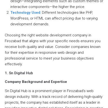
design—integrating elements such as custom themes or
interactive components—the higher the price.
Technology Used
: Different technologies like PHP,
WordPress, or HTML can affect pricing due to varying
development demands.
Choosing the right website development company in
Firozabad that aligns with your specific needs ensures you
receive both quality and value. Consider companies known
for their expertise in responsive web design and
professional service to meet your business objectives
effectively.
1. Sn Digital Hub
Company Background and Expertise
Sn Digital Hub is a prominent player in Firozabad’s web
design industry. With a track record of delivering high-quality
projects, the company has established itself as a leader in