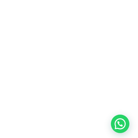
Refund Policy
Sign Up Newsletter
SUBSCRIBE
Get Social With Us:
© 2025. SN Digital Hub. All Rights Reserved.