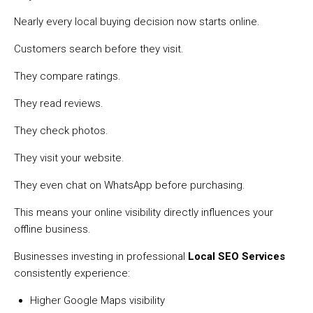
Nearly every local buying decision now starts online.
Customers search before they visit.
They compare ratings.
They read reviews.
They check photos.
They visit your website.
They even chat on WhatsApp before purchasing.
This means your online visibility directly influences your
offline business.
Businesses investing in professional
Local SEO Services
consistently experience:
Higher Google Maps visibility