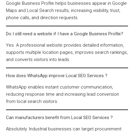
Google Business Profile helps businesses appear in Google
Maps and Local Search results, increasing visibility, trust,
phone calls, and direction requests.
Do I still need a website if I have a Google Business Profile?
Yes. A professional website provides detailed information,
supports multiple location pages, improves search rankings,
and converts visitors into leads.
How does WhatsApp improve Local SEO Services ?
WhatsApp enables instant customer communication,
reducing response time and increasing lead conversion
from local search visitors.
Can manufacturers benefit from Local SEO Services ?
Absolutely. Industrial businesses can target procurement