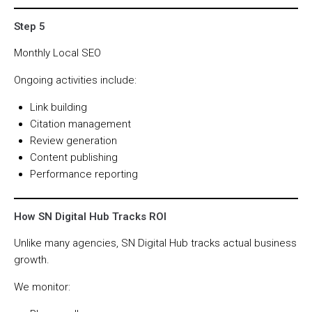
Step 5
Monthly Local SEO
Ongoing activities include:
Link building
Citation management
Review generation
Content publishing
Performance reporting
How SN Digital Hub Tracks ROI
Unlike many agencies, SN Digital Hub tracks actual business
growth.
We monitor: