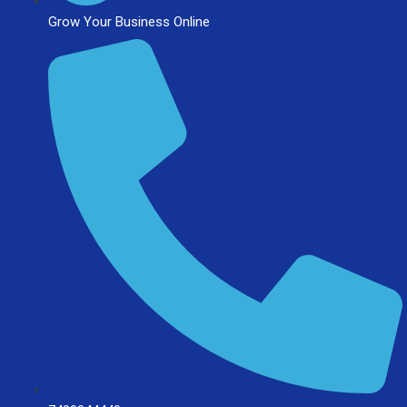
Grow Your Business Online