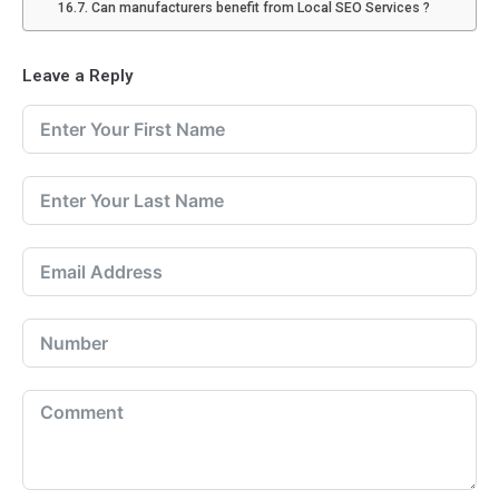
Can manufacturers benefit from Local SEO Services ?
Leave a Reply