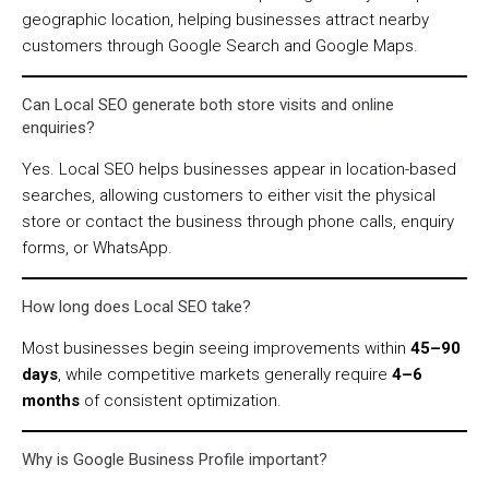
geographic location, helping businesses attract nearby
customers through Google Search and Google Maps.
Can Local SEO generate both store visits and online
enquiries?
Yes. Local SEO helps businesses appear in location-based
searches, allowing customers to either visit the physical
store or contact the business through phone calls, enquiry
forms, or WhatsApp.
How long does Local SEO take?
Most businesses begin seeing improvements within
45–90
days
, while competitive markets generally require
4–6
months
of consistent optimization.
Why is Google Business Profile important?