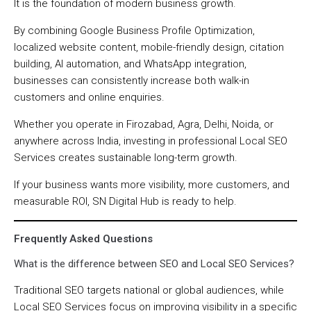
It is the foundation of modern business growth.
By combining Google Business Profile Optimization,
localized website content, mobile-friendly design, citation
building, AI automation, and WhatsApp integration,
businesses can consistently increase both walk-in
customers and online enquiries.
Whether you operate in Firozabad, Agra, Delhi, Noida, or
anywhere across India, investing in professional Local SEO
Services creates sustainable long-term growth.
If your business wants more visibility, more customers, and
measurable ROI, SN Digital Hub is ready to help.
Frequently Asked Questions
What is the difference between SEO and Local SEO Services?
Traditional SEO targets national or global audiences, while
Local SEO Services focus on improving visibility in a specific