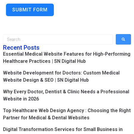
SUBMIT FORM
Recent Posts
Essential Medical Website Features for High-Performing
Healthcare Practices | SN Digital Hub
Website Development for Doctors: Custom Medical
Website Design & SEO | SN Digital Hub
Why Every Doctor, Dentist & Clinic Needs a Professional
Website in 2026
Top Healthcare Web Design Agency : Choosing the Right
Partner for Medical & Dental Websites
Digital Transformation Services for Small Business in