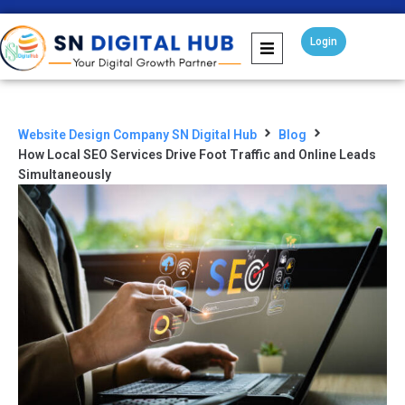
Login
Website Design Company SN Digital Hub
Blog
How Local SEO Services Drive Foot Traffic and Online Leads
Simultaneously