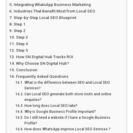
Integrating WhatsApp Business Marketing
Industries That Benefit Most from Local SEO
Step-by-Step Local SEO Blueprint
Step 1
Step 2
Step 3
Step 4
Step 5
How SN Digital Hub Tracks ROI
Why Choose SN Digital Hub?
Conclusion
Frequently Asked Questions
What is the difference between SEO and Local SEO
Services?
Can Local SEO generate both store visits and online
enquiries?
How long does Local SEO take?
Why is Google Business Profile important?
Do I still need a website if I have a Google Business
Profile?
How does WhatsApp improve Local SEO Services ?