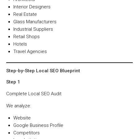
Interior Designers
Real Estate
Glass Manufacturers
Industrial Suppliers
Retail Shops
Hotels
Travel Agencies
Step-by-Step Local SEO Blueprint
Step 1
Complete Local SEO Audit
We analyze:
Website
Google Business Profile
Competitors