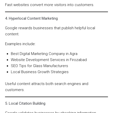
Fast websites convert more visitors into customers.
4. Hyperlocal Content Marketing
Google rewards businesses that publish helpful local
content.
Examples include:
Best Digital Marketing Company in Agra
Website Development Services in Firozabad
SEO Tips for Glass Manufacturers
Local Business Growth Strategies
Useful content attracts both search engines and
customers.
5. Local Citation Building
Google validates businesses by checking information