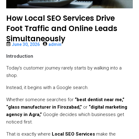
How Local SEO Services Drive
Foot Traffic and Online Leads
Simultaneously
June 30, 2026
admin
Introduction
Today’s customer journey rarely starts by walking into a
shop.
Instead, it begins with a Google search.
Whether someone searches for
“best dentist near me,”
“glass manufacturer in Firozabad,”
or
“digital marketing
agency in Agra,”
Google decides which businesses get
noticed first.
That is exactly where
Local SEO Services
make the