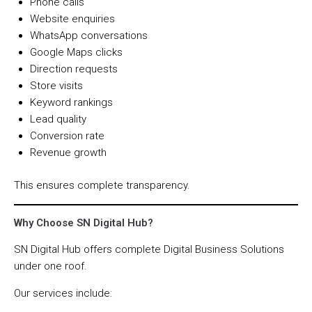
Phone calls
Website enquiries
WhatsApp conversations
Google Maps clicks
Direction requests
Store visits
Keyword rankings
Lead quality
Conversion rate
Revenue growth
This ensures complete transparency.
Why Choose SN Digital Hub?
SN Digital Hub offers complete Digital Business Solutions
under one roof.
Our services include: