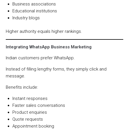
Business associations
Educational institutions
Industry blogs
Higher authority equals higher rankings.
Integrating WhatsApp Business Marketing
Indian customers prefer WhatsApp.
Instead of filling lengthy forms, they simply click and
message.
Benefits include:
Instant responses
Faster sales conversations
Product enquiries
Quote requests
Appointment booking