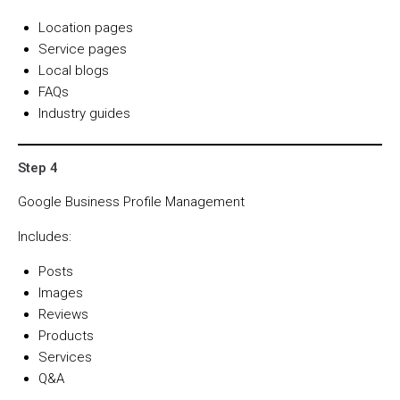
Location pages
Service pages
Local blogs
FAQs
Industry guides
Step 4
Google Business Profile Management
Includes:
Posts
Images
Reviews
Products
Services
Q&A