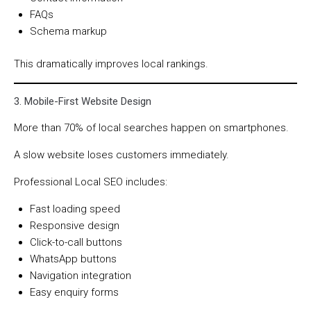
FAQs
Schema markup
This dramatically improves local rankings.
3. Mobile-First Website Design
More than 70% of local searches happen on smartphones.
A slow website loses customers immediately.
Professional Local SEO includes:
Fast loading speed
Responsive design
Click-to-call buttons
WhatsApp buttons
Navigation integration
Easy enquiry forms