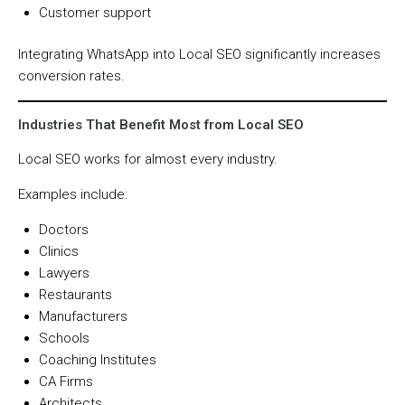
Customer support
Integrating WhatsApp into Local SEO significantly increases
conversion rates.
Industries That Benefit Most from Local SEO
Local SEO works for almost every industry.
Examples include:
Doctors
Clinics
Lawyers
Restaurants
Manufacturers
Schools
Coaching Institutes
CA Firms
Architects