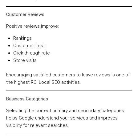
Customer Reviews
Positive reviews improve:
Rankings
Customer trust
Click-through rate
Store visits
Encouraging satisfied customers to leave reviews is one of
the highest ROI Local SEO activities.
Business Categories
Selecting the correct primary and secondary categories
helps Google understand your services and improves
visibility for relevant searches.