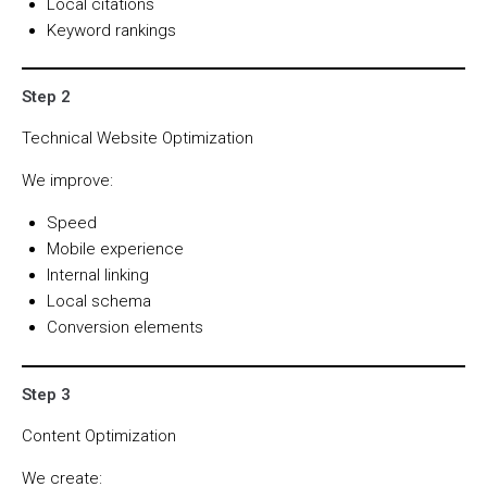
Local citations
Keyword rankings
Step 2
Technical Website Optimization
We improve:
Speed
Mobile experience
Internal linking
Local schema
Conversion elements
Step 3
Content Optimization
We create: