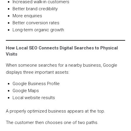
Increased walk-in customers
Better brand credibility
More enquiries
Better conversion rates
Long-term organic growth
How Local SEO Connects Digital Searches to Physical
Visits
When someone searches for a nearby business, Google
displays three important assets:
Google Business Profile
Google Maps
Local website results
A properly optimized business appears at the top.
The customer then chooses one of two paths.