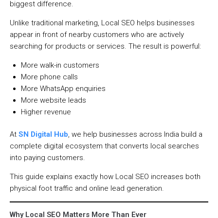
biggest difference.
Unlike traditional marketing, Local SEO helps businesses
appear in front of nearby customers who are actively
searching for products or services. The result is powerful:
More walk-in customers
More phone calls
More WhatsApp enquiries
More website leads
Higher revenue
At
SN Digital Hub
, we help businesses across India build a
complete digital ecosystem that converts local searches
into paying customers.
This guide explains exactly how Local SEO increases both
physical foot traffic and online lead generation.
Why Local SEO Matters More Than Ever