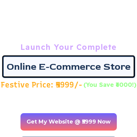
Grow Your Business Online
7409944440
7409944446
Login
Launch Your Complete
Online E-Commerce Store
Festive Price: ₹5999/-
(You Save ₹6000!)
(Original Price ₹ 11,999 | Flat 50% OFF + Free Android App
in Bonus)
Get My Website @ ₹5999 Now